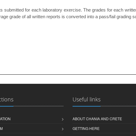
 submitted for each laboratory exercise. The grades for each writte
age grade of all written reports is converted into a pass/fail grading
ctions
Useful links
ATION
ABOUT CHANIA AND CRETE
M
GETTING HERE