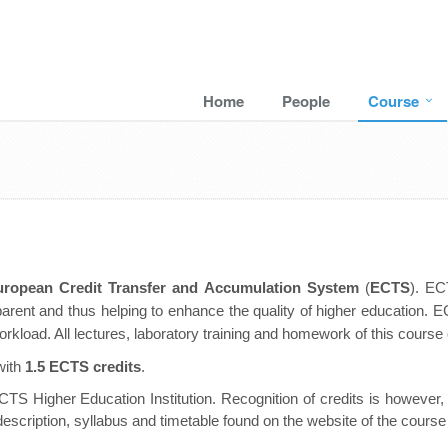
Home
People
Course
uropean Credit Transfer and Accumulation System
(
ECTS
).
ECT
rent and thus helping to enhance the quality of higher education. E
rkload. All lectures, laboratory training and homework of this course
with
1.5 ECTS credits
.
TS Higher Education Institution. Recognition of credits is however, a
description, syllabus and timetable found on the website of the course w