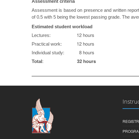
Assessment criteria
Assessment is based on presence and written reports
of 0.5 with 5 being the lowest passing grade. The aver
Estimated student workload
12 hours
Lectures:
12 hours
Practical work:
8 hours
Individual study:
32 hours
Total
:
Instru
REGISTR
PROGRA