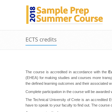
ECTS credits
The course is accredited in accordance with the
E
(EHEA) for making studies and courses more transpa
the defined learning outcomes and their associated wo
Complete participation in the course will be awarded 
The Technical University of Crete is an accredited EC
have to speak to your faculty to find out. The course 