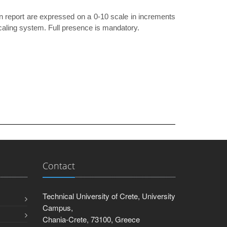
n report are expressed on a 0-10 scale in increments
 scaling system. Full presence is mandatory.
Contact
Technical University of Crete, University
Campus,
Chania-Crete, 73100, Greece