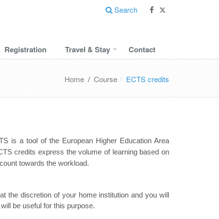
Search
Registration
Travel & Stay
Contact
Home
/
Course
ECTS credits
S is a tool of the European Higher Education Area
CTS credits express the volume of learning based on
 count towards the workload.
t the discretion of your home institution and you will
ill be useful for this purpose.